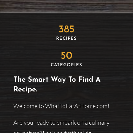
385
RECIPES
50
CATEGORIES
The Smart Way To Find A
Recipe.
Welcome to WhatToEatAtHome.com!
Are you ready to embark on a culinary