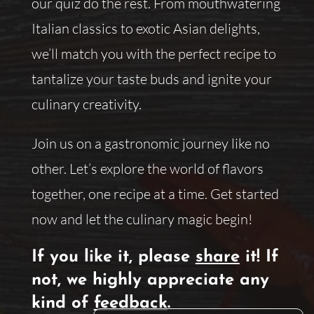
our quiz do the rest. From mouthwatering
Italian classics to exotic Asian delights,
we’ll match you with the perfect recipe to
tantalize your taste buds and ignite your
culinary creativity.
Join us on a gastronomic journey like no
other. Let’s explore the world of flavors
together, one recipe at a time. Get started
now and let the culinary magic begin!
If you like it, please
share
it! If
not, we highly appreciate any
kind of
feedback
.