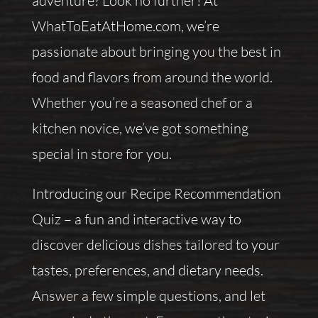
adventure? Look no further! At
WhatToEatAtHome.com, we’re
passionate about bringing you the best in
food and flavors from around the world.
Whether you’re a seasoned chef or a
kitchen novice, we’ve got something
special in store for you.
Introducing our Recipe Recommendation
Quiz – a fun and interactive way to
discover delicious dishes tailored to your
tastes, preferences, and dietary needs.
Answer a few simple questions, and let