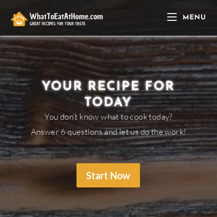
Skip
to
MENU
content
YOUR RECIPE FOR
TODAY
You don’t know what to cook today?
Answer 6 questions and let us do the work!
Start Now