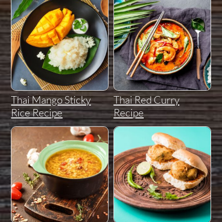
Thai Mango Sticky
Thai Red Curry
Rice Recipe
Recipe