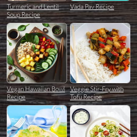
Turmeric and Lentil
Vada Pav Recipe
Soup Recipe
Vegan Hawaiian Bowl
Veggie Stir-Fry with
Recipe
Tofu Recipe