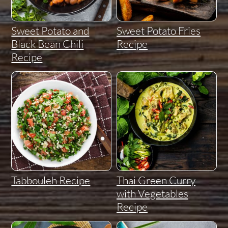
Sweet Potato and
Sweet Potato Fries
Black Bean Chili
Recipe
Recipe
Tabbouleh Recipe
Thai Green Curry
with Vegetables
Recipe