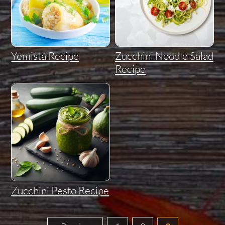
Yemista Recipe
Zucchini Noodle Salad
Recipe
Zucchini Pesto Recipe