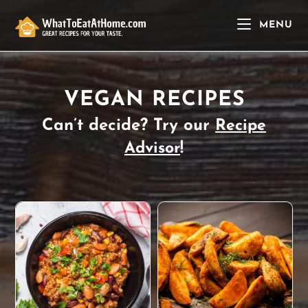
Skip
to
MENU
content
VEGAN RECIPES
Can’t decide? Try our
Recipe
!
Advisor