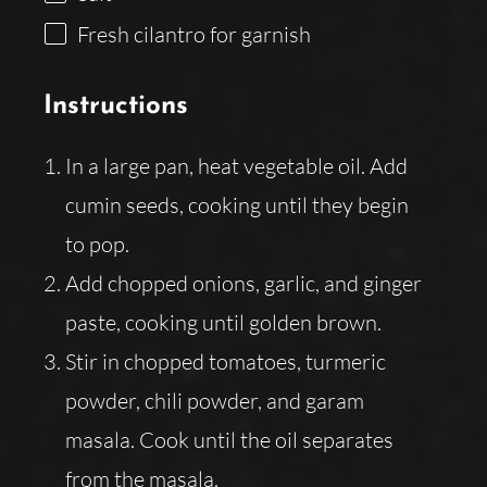
Fresh cilantro for garnish
Instructions
In a large pan, heat vegetable oil. Add
cumin seeds, cooking until they begin
to pop.
Add chopped onions, garlic, and ginger
paste, cooking until golden brown.
Stir in chopped tomatoes, turmeric
powder, chili powder, and garam
masala. Cook until the oil separates
from the masala.