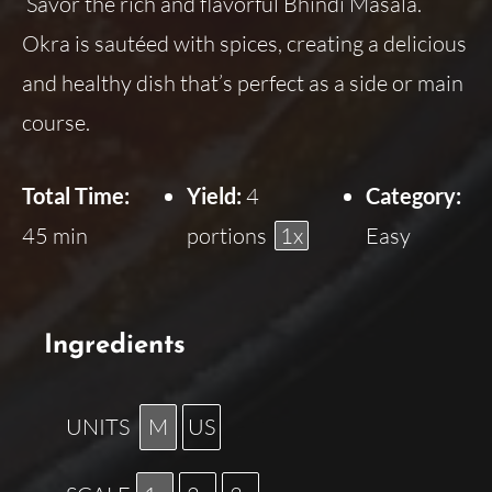
Savor the rich and flavorful Bhindi Masala.
Okra is sautéed with spices, creating a delicious
and healthy dish that’s perfect as a side or main
course.
Total Time:
Yield:
4
Category:
45 min
portions
1
x
Easy
Ingredients
UNITS
M
US