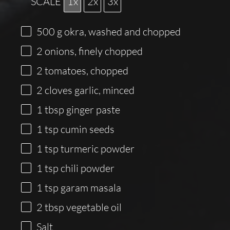
SCALE
1x
2x
3x
500
g
okra, washed and chopped
2
onions, finely chopped
2
tomatoes, chopped
2
cloves garlic, minced
1 tbsp
ginger paste
1 tsp
cumin seeds
1 tsp
turmeric powder
1 tsp
chili powder
1 tsp
garam masala
2 tbsp
vegetable oil
Salt