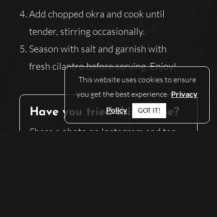
Add chopped okra and cook until
tender, stirring occasionally.
Season with salt and garnish with
fresh cilantro before serving. Enjoy!
This website uses cookies to ensure
you get the best experience.
Privacy
Policy
GOT IT!
Have you tried this recipe?
Share a photo on Instagram and tag
@what.to.eat.at.home
— we can’t wait
to see what you’ve made!
SHARE
SHARE THIS ON:
THIS