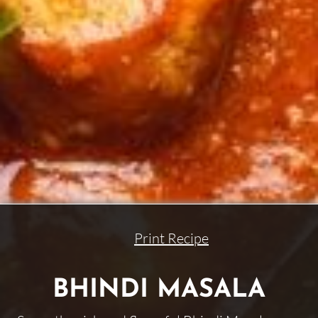
Print Recipe
BHINDI MASALA